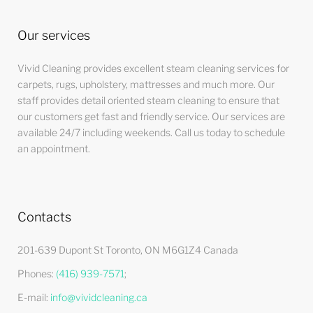
Our services
Vivid Cleaning provides excellent steam cleaning services for
carpets, rugs, upholstery, mattresses and much more. Our
staff provides detail oriented steam cleaning to ensure that
our customers get fast and friendly service. Our services are
available 24/7 including weekends. Call us today to schedule
an appointment.
Contacts
201-639 Dupont St Toronto, ON M6G1Z4 Canada
Phones:
(416) 939-7571
;
E-mail:
info@vividcleaning.ca