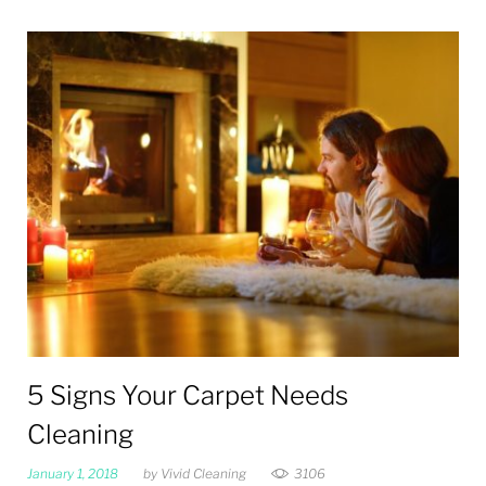
Tag:
Dust
5 Signs Your Carpet Needs
Cleaning
January 1, 2018
by
Vivid Cleaning
3106