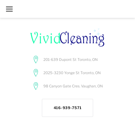
Skip
to
content
201-639 Dupont St Toronto, ON
2025-3230 Yonge St Toronto, ON
98 Canyon Gate Cres. Vaughan, ON
416-939-7571