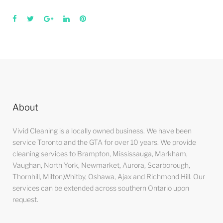
Facebook
Twitter
Google+
LinkedIn
Pinterest
About
Vivid Cleaning is a locally owned business. We have been
service Toronto and the GTA for over 10 years. We provide
cleaning services to Brampton, Mississauga, Markham,
Vaughan, North York, Newmarket, Aurora, Scarborough,
Thornhill, Milton,Whitby, Oshawa, Ajax and Richmond Hill. Our
services can be extended across southern Ontario upon
request.