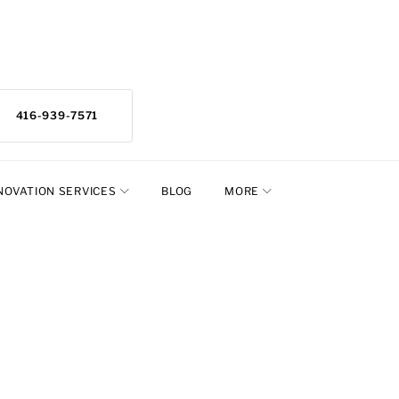
416-939-7571
NOVATION SERVICES
BLOG
MORE