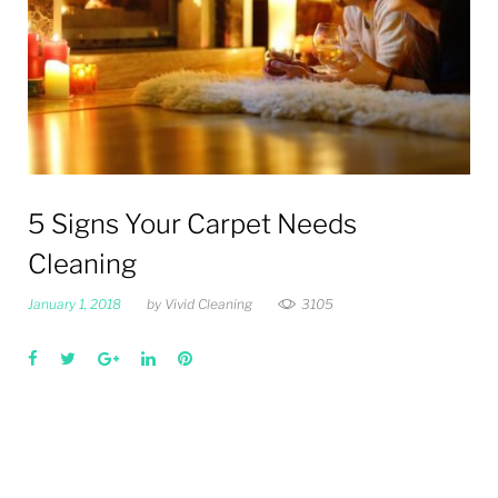
5 Signs Your Carpet Needs
Cleaning
January 1, 2018
by
Vivid Cleaning
3105
Facebook
Twitter
Google+
LinkedIn
Pinterest