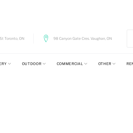
t Toronto, ON
98 Canyon Gate Cres. Vaughan, ON
ERY
OUTDOOR
COMMERCIAL
OTHER
RE