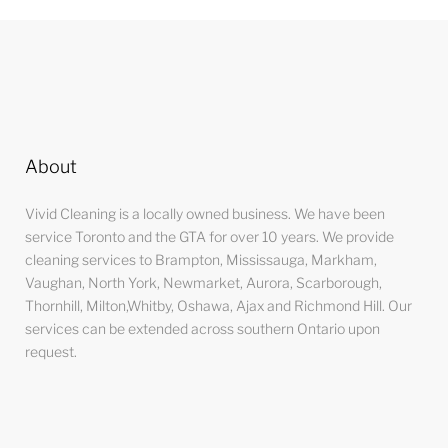
About
Vivid Cleaning is a locally owned business. We have been
service Toronto and the GTA for over 10 years. We provide
cleaning services to Brampton, Mississauga, Markham,
Vaughan, North York, Newmarket, Aurora, Scarborough,
Thornhill, Milton,Whitby, Oshawa, Ajax and Richmond Hill. Our
services can be extended across southern Ontario upon
request.