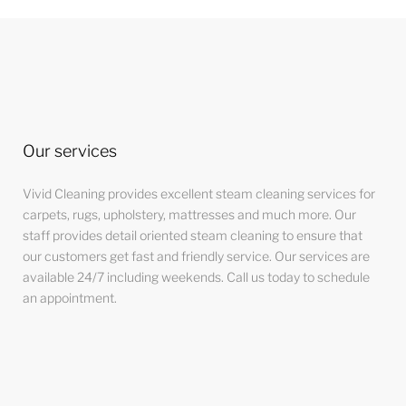
Our services
Vivid Cleaning provides excellent steam cleaning services for
carpets, rugs, upholstery, mattresses and much more. Our
staff provides detail oriented steam cleaning to ensure that
our customers get fast and friendly service. Our services are
available 24/7 including weekends. Call us today to schedule
an appointment.