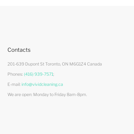
Contacts
201-639 Dupont St Toronto, ON M6G1Z4 Canada
Phones:
(416) 939-7571
;
E-mail:
info@vividcleaning.ca
We are open:
Monday to Friday 8am-8pm
.