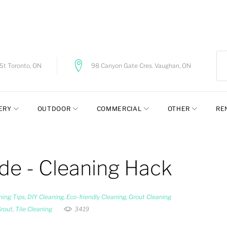
t Toronto, ON
98 Canyon Gate Cres. Vaughan, ON
ERY
OUTDOOR
COMMERCIAL
OTHER
RE
ide - Cleaning Hack
ning Tips
,
DIY Cleaning
,
Eco-friendly Cleaning
,
Grout Cleaning
Grout
,
Tile Cleaning
3419