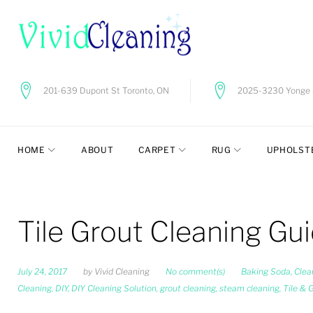
Skip
to
content
201-639 Dupont St Toronto, ON
2025-3230 Yonge S
HOME
ABOUT
CARPET
RUG
UPHOLST
Tile Grout Cleaning Gu
July 24, 2017
by
Vivid Cleaning
No comment(s)
Baking Soda
,
Clea
Cleaning
,
DIY
,
DIY Cleaning Solution
,
grout cleaning
,
steam cleaning
,
Tile & 