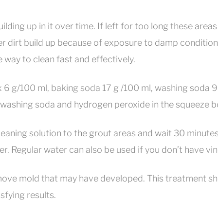
uilding up in it over time. If left for too long these are
er dirt build up because of exposure to damp conditio
e way to clean fast and effectively.
ax 6 g/100 ml, baking soda 17 g /100 ml, washing soda 
ashing soda and hydrogen peroxide in the squeeze bottle
cleaning solution to the grout areas and wait 30 minutes
er. Regular water can also be used if you don’t have vin
remove mold that may have developed. This treatment sh
sfying results.