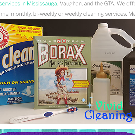
services in Mississauga
, Vaughan, and the GTA. We off
ime, monthly, bi-weekly or weekly cleaning services. Mak