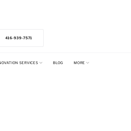
416-939-7571
NOVATION SERVICES
BLOG
MORE