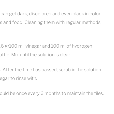
as can get dark, discolored and even black in color.
ns and food. Cleaning them with regular methods
9.6 g/100 ml, vinegar and 100 ml of hydrogen
. Mix until the solution is clear.
. After the time has passed, scrub in the solution
egar to rinse with.
ould be once every 6 months to maintain the tiles.