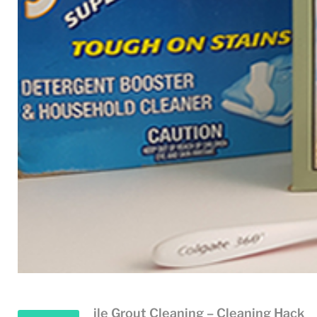
ile Grout Cleaning – Cleaning Hack