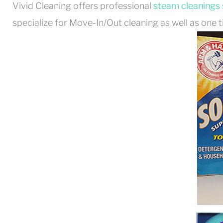
Vivid Cleaning offers professional
steam cleanings 
specialize for Move-In/Out cleaning as well as one t