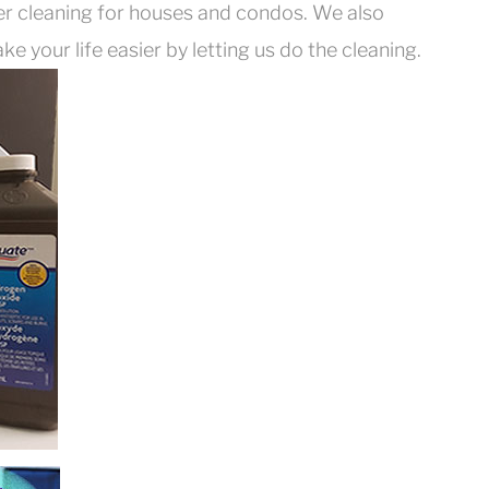
er cleaning for houses and condos. We also
e your life easier by letting us do the cleaning.