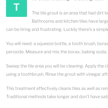
T
The tile grout is an area that had dirt b
Bathrooms and kitchen tiles have larg
can be tiring and frustrating. Luckily there’s a simpl
You will need: a squeeze bottle, a tooth brush, bor
peroxide. Measure and mix the borax, baking soda, w
Sweep the tile area you will be cleaning. Apply the 
using a toothbrush. Rinse the grout with vinegar aft
This treatment effectively cleans tiles as well as 
Traditional methods take longer and don’t have sati