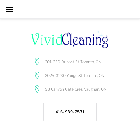
Skip
to
content
201-639 Dupont St Toronto, ON
2025-3230 Yonge St Toronto, ON
98 Canyon Gate Cres. Vaughan, ON
416-939-7571