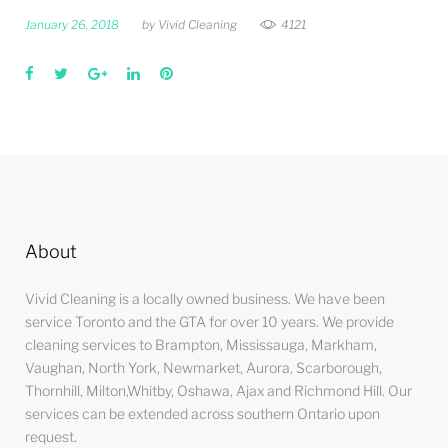
January 26, 2018
by
Vivid Cleaning
4121
Facebook
Twitter
Google+
LinkedIn
Pinterest
About
Vivid Cleaning is a locally owned business. We have been
service Toronto and the GTA for over 10 years. We provide
cleaning services to Brampton, Mississauga, Markham,
Vaughan, North York, Newmarket, Aurora, Scarborough,
Thornhill, Milton,Whitby, Oshawa, Ajax and Richmond Hill. Our
services can be extended across southern Ontario upon
request.