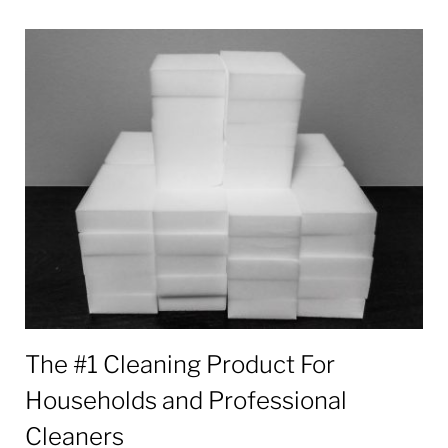
Tag:
Melamine
The #1 Cleaning Product For
Households and Professional
Cleaners