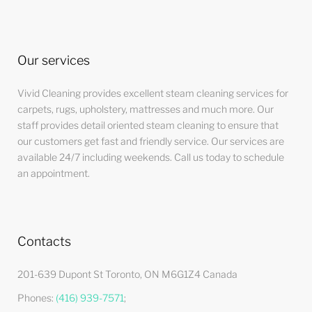
Our services
Vivid Cleaning provides excellent steam cleaning services for
carpets, rugs, upholstery, mattresses and much more. Our
staff provides detail oriented steam cleaning to ensure that
our customers get fast and friendly service. Our services are
available 24/7 including weekends. Call us today to schedule
an appointment.
Contacts
201-639 Dupont St Toronto, ON M6G1Z4 Canada
Phones:
(416) 939-7571
;